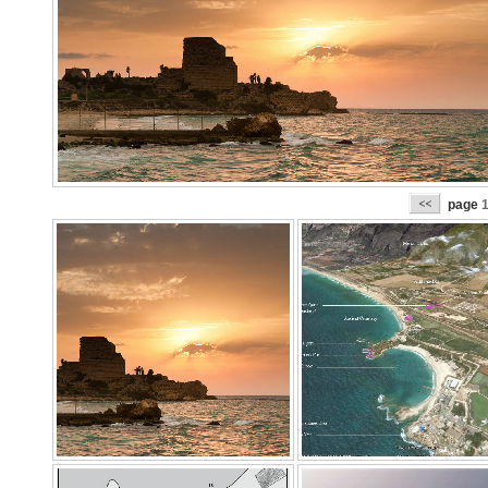
page
1