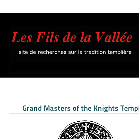
Grand Masters of the Knights Temp